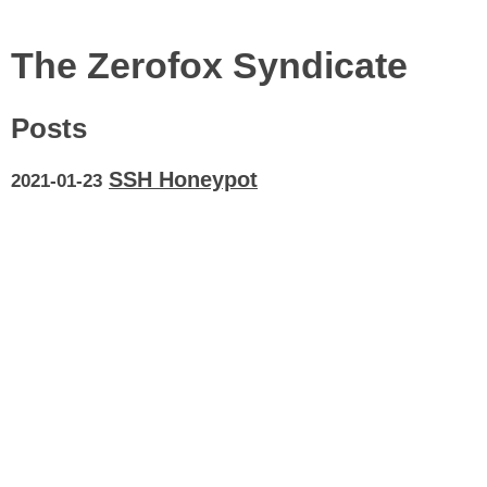
The Zerofox Syndicate
Posts
SSH Honeypot
2021-01-23